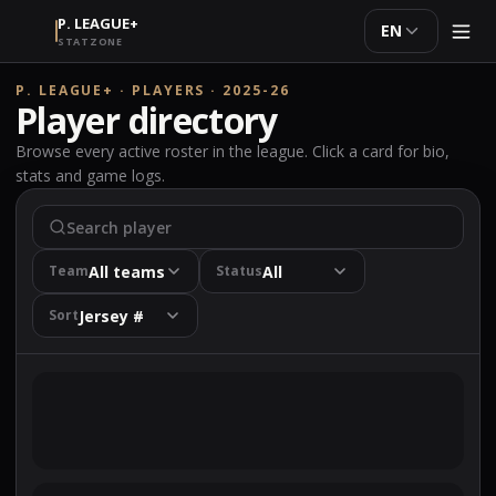
P. LEAGUE+
EN
STATZONE
P. LEAGUE+ · PLAYERS · 2025-26
Player directory
Browse every active roster in the league. Click a card for bio,
stats and game logs.
All teams
All
Team
Status
Jersey #
Sort
The player directory is being loaded.